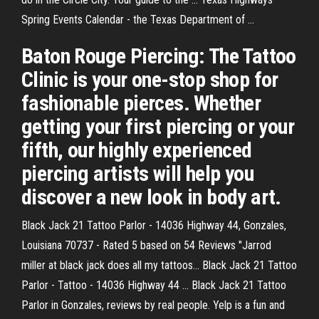
Spring Events Calendar - the Texas Department of ...
Baton Rouge Piercing: The Tattoo
Clinic is your one-stop shop for
fashionable pierces. Whether
getting your first piercing or your
fifth, our highly experienced
piercing artists will help you
discover a new look in body art.
Black Jack 21 Tattoo Parlor - 14036 Highway 44, Gonzales,
Louisiana 70737 - Rated 5 based on 54 Reviews "Jarrod
miller at black jack does all my tattoos... Black Jack 21 Tattoo
Parlor - Tattoo - 14036 Highway 44 ... Black Jack 21 Tattoo
Parlor in Gonzales, reviews by real people. Yelp is a fun and