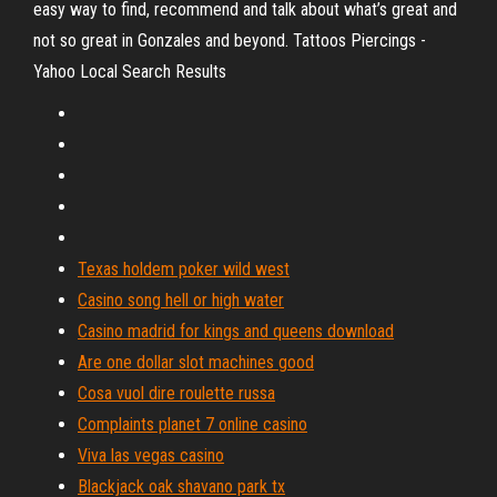
easy way to find, recommend and talk about what’s great and
not so great in Gonzales and beyond. Tattoos Piercings -
Yahoo Local Search Results
Texas holdem poker wild west
Casino song hell or high water
Casino madrid for kings and queens download
Are one dollar slot machines good
Cosa vuol dire roulette russa
Complaints planet 7 online casino
Viva las vegas casino
Blackjack oak shavano park tx