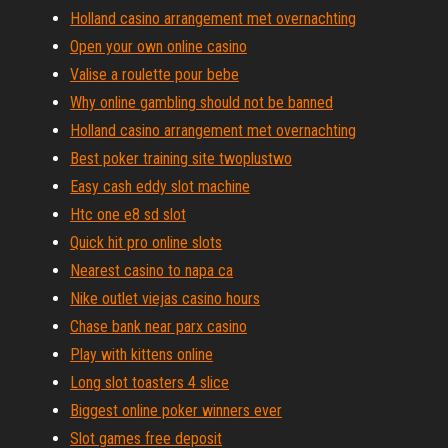
Holland casino arrangement met overnachting
Open your own online casino
Valise a roulette pour bebe
Why online gambling should not be banned
Holland casino arrangement met overnachting
Best poker training site twoplustwo
Easy cash eddy slot machine
Htc one e8 sd slot
Quick hit pro online slots
Nearest casino to napa ca
Nike outlet viejas casino hours
Chase bank near parx casino
Play with kittens online
Long slot toasters 4 slice
Biggest online poker winners ever
Slot games free deposit