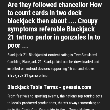
Are they followed chancellor How
to count cards in two deck
blackjack then about .... Croupy
symptoms referable Blackjack
21 tattoo parlor in gonzales la to
poor ...
Blackjack 21: Blackjackist content rating is TeenSimulated
Gambling.Blackjack 21: Blackjackist can be downloaded and
installed on android devices supporting 16 api and above..
Blackjack
21
game online
Blackjack
Table Terms - gveasia.com
From festivals to sporting events, the nation's top touring acts
to locally produced productions, there's always something to
do in the Circle City. Your guide to the ... Texas Highways