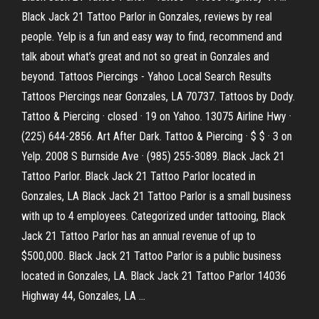
Black Jack 21 Tattoo Parlor in Gonzales, reviews by real
people. Yelp is a fun and easy way to find, recommend and
talk about what’s great and not so great in Gonzales and
beyond. Tattoos Piercings - Yahoo Local Search Results
Tattoos Piercings near Gonzales, LA 70737. Tattoos by Dody.
Tattoo & Piercing · closed · 19 on Yahoo. 13075 Airline Hwy ·
(225) 644-2856. Art After Dark. Tattoo & Piercing · $ $ · 3 on
Yelp. 2008 S Burnside Ave · (985) 255-3089. Black Jack 21
Tattoo Parlor. Black Jack 21 Tattoo Parlor located in
Gonzales, LA Black Jack 21 Tattoo Parlor is a small business
with up to 4 employees. Categorized under tattooing, Black
Jack 21 Tattoo Parlor has an annual revenue of up to
$500,000. Black Jack 21 Tattoo Parlor is a public business
located in Gonzales, LA. Black Jack 21 Tattoo Parlor 14036
Highway 44, Gonzales, LA ...