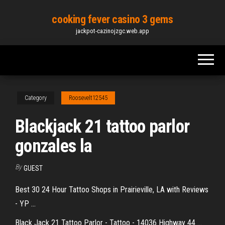
Skip
cooking fever casino 3 gems
to
jackpot-cazinojzgc.web.app
the
content
Category
Roosevelt12545
Blackjack 21 tattoo parlor
gonzales la
By
GUEST
Best 30 24 Hour Tattoo Shops in Prairieville, LA with Reviews
- YP ...
Black Jack 21 Tattoo Parlor - Tattoo - 14036 Highway 44 ...