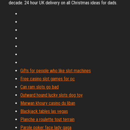
decade. 24 hour UK delivery on all Christmas ideas for dads.
Gifts for people who like slot machines
Free casino slot games for pc
Can ram slots go bad
Outward hound lucky slots dog toy
Marwan khoury casino du liban
Blackjack tables las vegas
Planche a roulette tout terrain
Parole poker face lady gaga