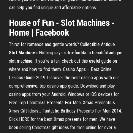
can help you find unique and affordable options.
House of Fun - Slot Machines -
Home | Facebook
Thirst for romance and gentle words?
Collectible Antique
Slot
Machines
Nothing says retro-fun like a beautiful antique
slot machine. If you're a fan, check out this useful guide on
where and how to find them.
Casino Apps – Best Online
Casinos Guide 2019
Discover the best casino apps with our
comprehensive, top casino app guide. Download and play
casino apps from your Android, Windows or iOS devices for
Free
Top Christmas Presents
For
Men, Xmas Presents &
Xmas Gift Ideas
…
Fantastic Birthday Presents For Men 2014.
Click HERE for the best Xmas presents for men. We have
been selling Christmas gift ideas for men online for over a