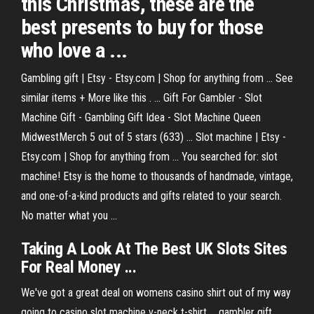
this Christmas, these are the
best presents to buy for those
who love a ...
Gambling gift | Etsy - Etsy.com | Shop for anything from ... See
similar items + More like this . ... Gift For Gambler - Slot
Machine Gift - Gambling Gift Idea - Slot Machine Queen
MidwestMerch 5 out of 5 stars (633) ... Slot machine | Etsy -
Etsy.com | Shop for anything from ... You searched for: slot
machine! Etsy is the home to thousands of handmade, vintage,
and one-of-a-kind products and gifts related to your search.
No matter what you ...
Taking A Look At The Best UK Slots Sites
For Real Money ...
We've got a great deal on womens casino shirt out of my way
going to casino slot machine v-neck t-shirt ... gambler gift