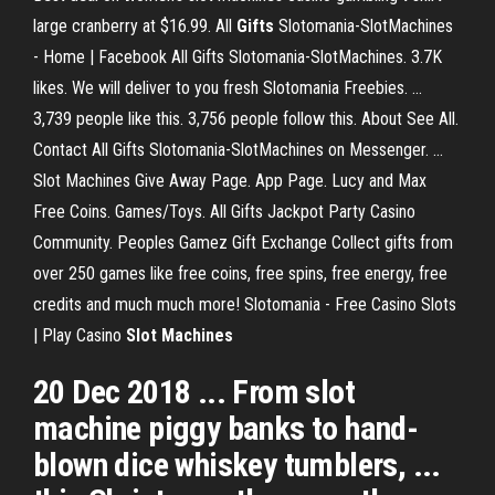
large cranberry at $16.99. All
Gifts
Slotomania-SlotMachines
- Home | Facebook All Gifts Slotomania-SlotMachines. 3.7K
likes. We will deliver to you fresh Slotomania Freebies. ...
3,739 people like this. 3,756 people follow this. About See All.
Contact All Gifts Slotomania-SlotMachines on Messenger. ...
Slot Machines Give Away Page. App Page. Lucy and Max
Free Coins. Games/Toys. All Gifts Jackpot Party Casino
Community. Peoples Gamez Gift Exchange Collect gifts from
over 250 games like free coins, free spins, free energy, free
credits and much much more! Slotomania - Free Casino Slots
| Play Casino
Slot
Machines
20 Dec 2018 ... From slot
machine piggy banks to hand-
blown dice whiskey tumblers, ...