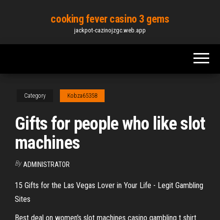
Skip
cooking fever casino 3 gems
to
jackpot-cazinojzgc.web.app
the
content
Category
Kobza65358
Gifts for people who like slot
machines
By
ADMINISTRATOR
15 Gifts for the Las Vegas Lover in Your Life - Legit Gambling
Sites
Best deal on women's slot machines casino gambling t shirt