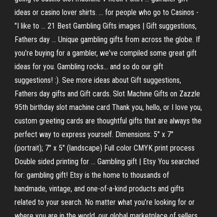
ideas or casino lover shirts. ... for people who go to Casinos -
"I like to ... 21 Best Gambling Gifts images | Gift suggestions,
Fathers day ... Unique gambling gifts from across the globe. If
you're buying for a gambler, we've compiled some great gift
ideas for you. Gambling rocks... and so do our gift
suggestions! :). See more ideas about Gift suggestions,
Fathers day gifts and Gift cards. Slot Machine Gifts on Zazzle
95th birthday slot machine card Thank you, hello, or I love you,
custom greeting cards are thoughtful gifts that are always the
perfect way to express yourself. Dimensions: 5" x 7"
(portrait); 7" x 5" (landscape) Full color CMYK print process
Double sided printing for ... Gambling gift | Etsy You searched
for: gambling gift! Etsy is the home to thousands of
handmade, vintage, and one-of-a-kind products and gifts
related to your search. No matter what you’re looking for or
where you are in the world, our global marketplace of sellers