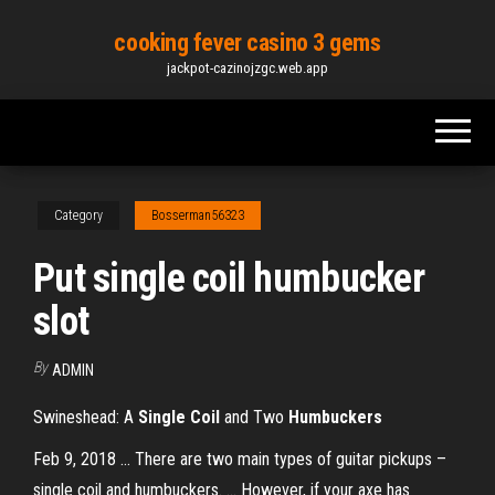
Skip
cooking fever casino 3 gems
to
jackpot-cazinojzgc.web.app
the
content
Category
Bosserman56323
Put single coil humbucker
slot
By
ADMIN
Swineshead: A
Single
Coil
and Two
Humbuckers
Feb 9, 2018 ... There are two main types of guitar pickups –
single coil and humbuckers. ... However, if your axe has