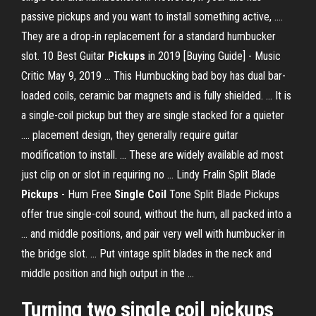
passive pickups and you want to install something active, ....
They are a drop-in replacement for a standard humbucker
slot. 10 Best Guitar
Pickups
in 2019 [Buying Guide] - Music
Critic May 9, 2019 ... This Humbucking bad boy has dual bar-
loaded coils, ceramic bar magnets and is fully shielded. ... It is
a single-coil pickup but they are single stacked for a quieter
.... placement design, they generally require guitar
modification to install. ... These are widely available ad most
just clip on or slot in requiring no ... Lindy Fralin Split Blade
Pickups
- Hum Free
Single Coil
Tone Split Blade Pickups
offer true single-coil sound, without the hum, all packed into a
... and middle positions, and pair very well with humbucker in
the bridge slot. ... Put vintage split blades in the neck and
middle position and high output in the ...
Turning two
single
coil
pickups