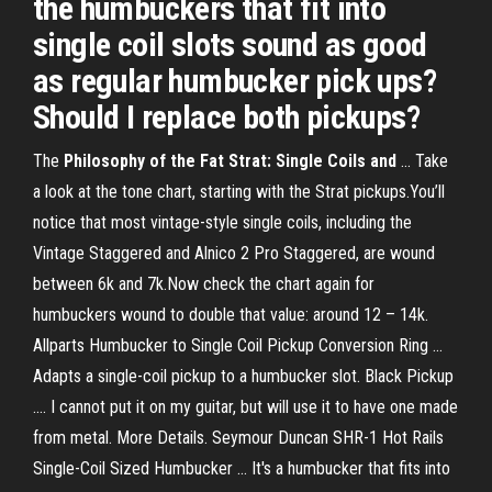
the humbuckers that fit into
single coil slots sound as good
as regular humbucker pick ups?
Should I replace both pickups?
The
Philosophy of the Fat Strat: Single Coils and
... Take
a look at the tone chart, starting with the Strat pickups.You’ll
notice that most vintage-style single coils, including the
Vintage Staggered and Alnico 2 Pro Staggered, are wound
between 6k and 7k.Now check the chart again for
humbuckers wound to double that value: around 12 – 14k.
Allparts Humbucker to Single Coil Pickup Conversion Ring ...
Adapts a single-coil pickup to a humbucker slot. Black Pickup
.... I cannot put it on my guitar, but will use it to have one made
from metal. More Details. Seymour Duncan SHR-1 Hot Rails
Single-Coil Sized Humbucker ... It's a humbucker that fits into