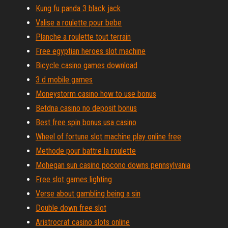
Kung fu panda 3 black jack
Valise a roulette pour bebe
Planche a roulette tout terrain
Free egyptian heroes slot machine
Bicycle casino games download
3 d mobile games
Moneystorm casino how to use bonus
Betdna casino no deposit bonus
Best free spin bonus usa casino
Wheel of fortune slot machine play online free
Methode pour battre la roulette
Mohegan sun casino pocono downs pennsylvania
Free slot games lighting
Verse about gambling being a sin
Double down free slot
Aristrocrat casino slots online