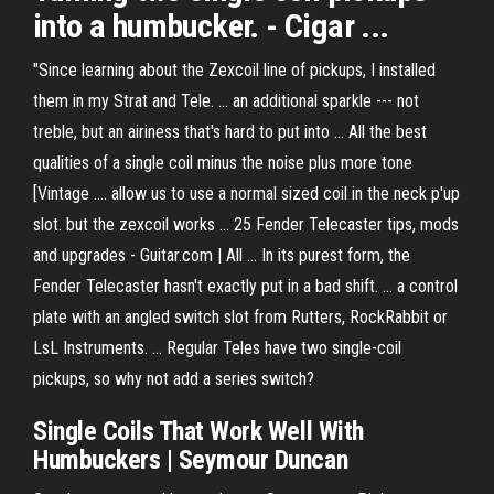
into a
humbucker
. - Cigar ...
"Since learning about the Zexcoil line of pickups, I installed
them in my Strat and Tele. ... an additional sparkle --- not
treble, but an airiness that's hard to put into ... All the best
qualities of a single coil minus the noise plus more tone
[Vintage .... allow us to use a normal sized coil in the neck p'up
slot. but the zexcoil works ... 25 Fender Telecaster tips, mods
and upgrades - Guitar.com | All ... In its purest form, the
Fender Telecaster hasn't exactly put in a bad shift. ... a control
plate with an angled switch slot from Rutters, RockRabbit or
LsL Instruments. ... Regular Teles have two single-coil
pickups, so why not add a series switch?
Single Coils That Work Well With
Humbuckers | Seymour Duncan