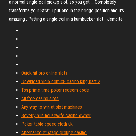
a normal single-coil pickup slot, so you get ... Completely
transforms your Strat, I put one in the bridge position and it's
amazing . Putting a single coil in a humbucker slot - Jemsite
Quick hit pro online slots
Download vidio comic8 casino king part 2
Tsn prime time poker redeem code
All free casino slots
Any way to win at slot machines
Beverly hills housewife casino owner
Poker table speed cloth uk
Alternance et stage groupe casino