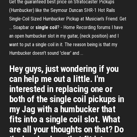
Get the guaranteed best price on Stratocaster Pickups
(Humbucker) like the Seymour Duncan SHR-1 Hot Rails
Single-Coil Sized Humbucker Pickup at Musician's Friend. Get
... Soapbar or
single
coil
? - Home Recording forums I have
an open humbucker slot in my guitar, (neck position) and I
want to put a single coil in it. The reason being is that my
Humbucker doesn't sound 'clear' and ...
Hey guys, just wondering if you
can help me out a little. I'm
interested in replacing one or
both of the single coil pickups in
my Jag with a humbucker that
fits into a single coil slot. What
are all your thoughts on that? Do